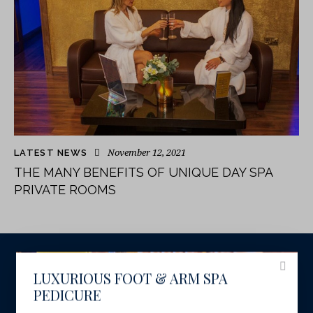
November 12, 2021
LATEST NEWS
THE MANY BENEFITS OF UNIQUE DAY SPA
PRIVATE ROOMS
LUXURIOUS FOOT & ARM SPA
PEDICURE