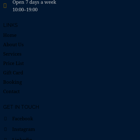
Open 7 days a week
10:00–19:00
LINKS
Home
About Us
Services
Price List
Gift Card
Booking
Contact
GET IN TOUCH
Facebook
Instagram
Linkedin