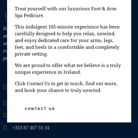
Treat yourself with our luxurious Foot & Arm
Spa Pedicure.
This indulgent 105-minute experience has been
Here at Unique Day Spa we offer a relaxing, calming
carefully designed to help you relax, unwind,
atmosphere with private Spa rooms for singles, couples
and enjoy dedicated care for your arms, legs,
and small groups, where you can enjoy Jacuzzi, steam
feet, and heels in a comfortable and completely
room, sauna, shower; all in the comfort of your own
private setting.
private Spa room.
We are proud to offer what we believe is a truly
unique experience in Ireland.
OFFICE
Unit 9A, Fashion City, Ballymount Road Upper,
Click Contact Us to get in touch, find out more,
and book your chance to truly unwind.
Ballymount, Dublin 24, D24 H6EH
info@uniquedayspa.ie
CONTACT US
+353 01 429 5749
+353 87 407 33 34