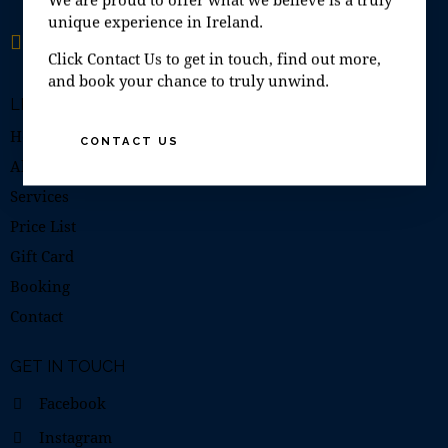
unique experience in Ireland.
Open 7 days a week
10:00–19:00
Click Contact Us to get in touch, find out more,
and book your chance to truly unwind.
LINKS
Home
CONTACT US
About Us
Services
Price List
Gift Card
Booking
Contact
GET IN TOUCH
Facebook
Instagram