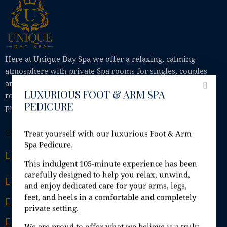
Here at Unique Day Spa we offer a relaxing, calming
atmosphere with private Spa rooms for singles, couples
and small groups, where you can enjoy Jacuzzi, steam
LUXURIOUS FOOT & ARM SPA
room, sauna, shower; all in the comfort of your own
PEDICURE
private Spa room.
OFFICE
Treat yourself with our luxurious Foot & Arm
Spa Pedicure.
Unit 9A, Fashion City, Ballymount Road Upper,
Ballymount, Dublin 24, D24 H6EH
This indulgent 105-minute experience has been
carefully designed to help you relax, unwind,
info@uniquedayspa.ie
and enjoy dedicated care for your arms, legs,
feet, and heels in a comfortable and completely
+353 01 429 5749
private setting.
+353 87 407 33 34
We are proud to offer what we believe is a truly