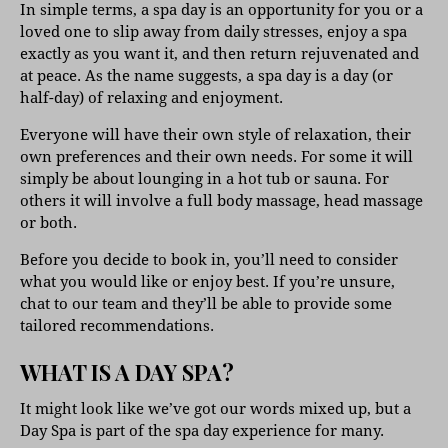
In simple terms, a spa day is an opportunity for you or a
loved one to slip away from daily stresses, enjoy a spa
exactly as you want it, and then return rejuvenated and
at peace. As the name suggests, a spa day is a day (or
half-day) of relaxing and enjoyment.
Everyone will have their own style of relaxation, their
own preferences and their own needs. For some it will
simply be about lounging in a hot tub or sauna. For
others it will involve a full body massage, head massage
or both.
Before you decide to book in, you’ll need to consider
what you would like or enjoy best. If you’re unsure,
chat to our team and they’ll be able to provide some
tailored recommendations.
WHAT IS A DAY SPA?
It might look like we’ve got our words mixed up, but a
Day Spa is part of the spa day experience for many.