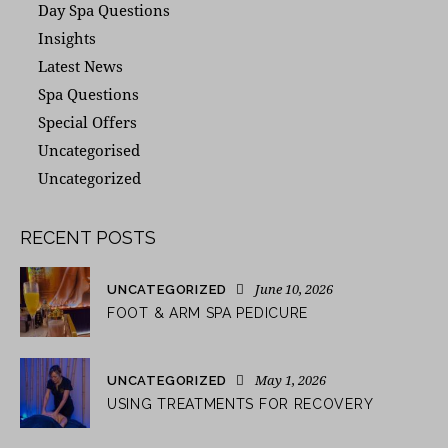
Day Spa Questions
Insights
Latest News
Spa Questions
Special Offers
Uncategorised
Uncategorized
RECENT POSTS
June 10, 2026
UNCATEGORIZED
FOOT & ARM SPA PEDICURE
May 1, 2026
UNCATEGORIZED
USING TREATMENTS FOR RECOVERY