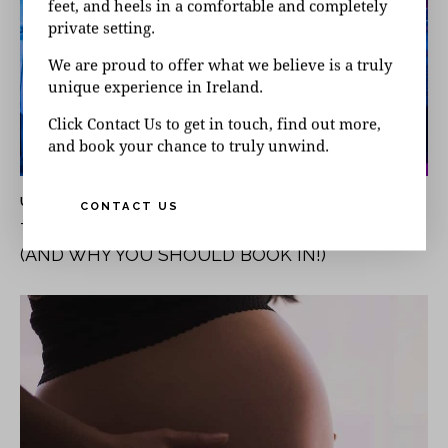
feet, and heels in a comfortable and completely
private setting.
We are proud to offer what we believe is a truly
unique experience in Ireland.
Click Contact Us to get in touch, find out more,
and book your chance to truly unwind.
UNCATEGORISED
CONTACT US
THE HOLISTIC BENEFITS OF A DAY SPA VISIT
(AND WHY YOU SHOULD BOOK IN!)