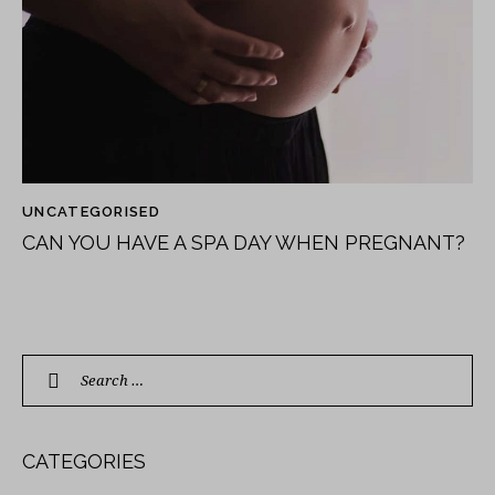
UNCATEGORISED
CAN YOU HAVE A SPA DAY WHEN PREGNANT?
CATEGORIES