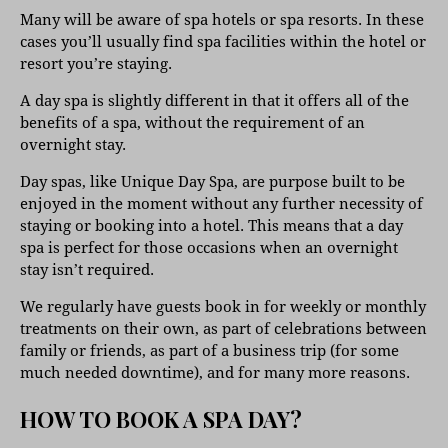
Many will be aware of spa hotels or spa resorts. In these
cases you’ll usually find spa facilities within the hotel or
resort you’re staying.
A day spa is slightly different in that it offers all of the
benefits of a spa, without the requirement of an
overnight stay.
Day spas, like Unique Day Spa, are purpose built to be
enjoyed in the moment without any further necessity of
staying or booking into a hotel. This means that a day
spa is perfect for those occasions when an overnight
stay isn’t required.
We regularly have guests book in for weekly or monthly
treatments on their own, as part of celebrations between
family or friends, as part of a business trip (for some
much needed downtime), and for many more reasons.
HOW TO BOOK A SPA DAY?