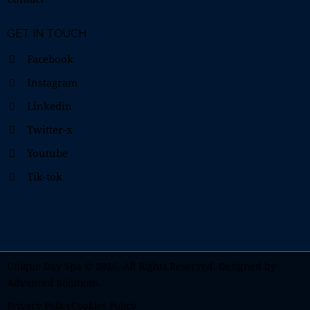
GET IN TOUCH
Facebook
Instagram
Linkedin
Twitter-x
Youtube
Tik-tok
Unique Day Spa
© 2026. All Rights Reserved. Designed by
Advanced Solutions
.
Privacy Policy
Cookies Policy