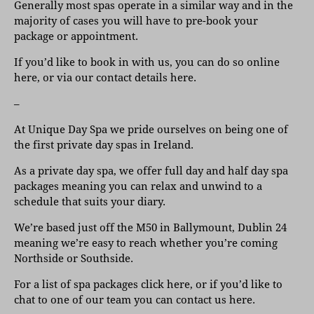
Generally most spas operate in a similar way and in the
majority of cases you will have to pre-book your
package or appointment.
If you’d like to book in with us,
you can do so online
here
, or
via our contact details here
.
–
At Unique Day Spa we pride ourselves on being one of
the first private day spas in Ireland.
As a private day spa, we offer full day and half day spa
packages meaning you can relax and unwind to a
schedule that suits your diary.
We’re based just off the M50 in Ballymount, Dublin 24
meaning we’re easy to reach whether you’re coming
Northside or Southside.
For a list of
spa packages click here
, or if you’d like to
chat to one of our team
you can contact us here
.