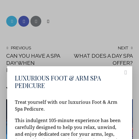
PREVIOUS
NEXT
CAN YOU HAVE A SPA
WHAT DOES A DAY SPA
DAY WHEN
OFFER?
PREGNANT?
LUXURIOUS FOOT & ARM SPA
PEDICURE
YOU MAY ALSO LIKE
Treat yourself with our luxurious Foot & Arm
Spa Pedicure.
This indulgent 105-minute experience has been
carefully designed to help you relax, unwind,
and enjoy dedicated care for your arms, legs,