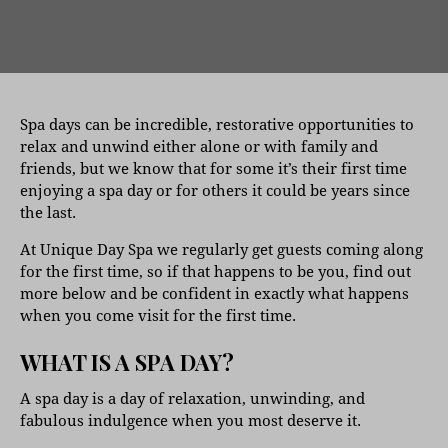
Spa days can be incredible, restorative opportunities to
relax and unwind either alone or with family and
friends, but we know that for some it’s their first time
enjoying a spa day or for others it could be years since
the last.
At Unique Day Spa we regularly get guests coming along
for the first time, so if that happens to be you, find out
more below and be confident in exactly what happens
when you come visit for the first time.
WHAT IS A SPA DAY?
A spa day is a day of relaxation, unwinding, and
fabulous indulgence when you most deserve it.