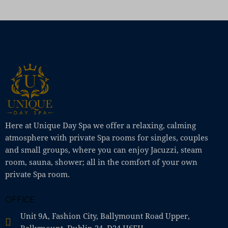
Here at Unique Day Spa we offer a relaxing, calming
atmosphere with private Spa rooms for singles, couples
and small groups, where you can enjoy Jacuzzi, steam
room, sauna, shower; all in the comfort of your own
private Spa room.
OFFICE
Unit 9A, Fashion City, Ballymount Road Upper,
Ballymount, Dublin 24, D24 H6EH