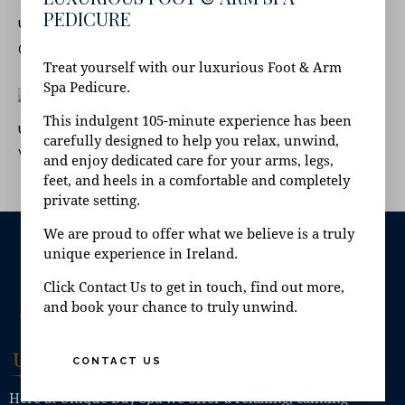
PEDICURE
June 24, 2022
UNCATEGORISED
CAN YOU HAVE A SPA DAY WHEN PREGNANT?
Treat yourself with our luxurious Foot & Arm
Spa Pedicure.
This indulgent 105-minute experience has been
June 21, 2022
UNCATEGORISED
carefully designed to help you relax, unwind,
WHAT IS A FLOATATION ROOM?
and enjoy dedicated care for your arms, legs,
feet, and heels in a comfortable and completely
private setting.
We are proud to offer what we believe is a truly
unique experience in Ireland.
Click Contact Us to get in touch, find out more,
and book your chance to truly unwind.
CONTACT US
Here at Unique Day Spa we offer a relaxing, calming