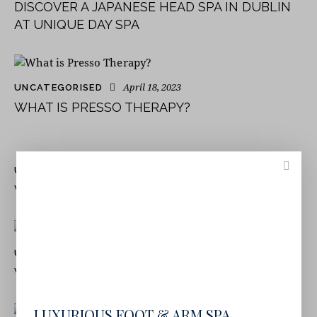
DISCOVER A JAPANESE HEAD SPA IN DUBLIN
AT UNIQUE DAY SPA
April 18, 2023
UNCATEGORISED
WHAT IS PRESSO THERAPY?
June 24, 2022
UNCATEGORISED
WHAT DOES A DAY SPA OFFER?
June 24, 2022
UNCATEGORISED
WHAT IS A SPA DAY PACKAGE?
LUXURIOUS FOOT & ARM SPA