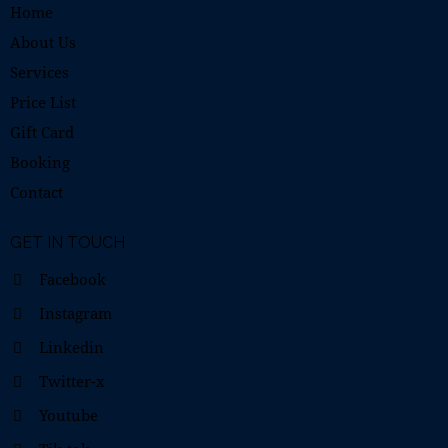
Home
About Us
Services
Price List
Gift Card
Booking
Contact
GET IN TOUCH
Facebook
Instagram
Linkedin
Twitter-x
Youtube