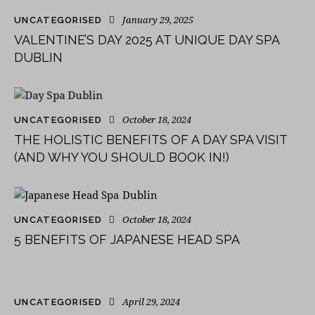
January 29, 2025
UNCATEGORISED
VALENTINE’S DAY 2025 AT UNIQUE DAY SPA
DUBLIN
October 18, 2024
UNCATEGORISED
THE HOLISTIC BENEFITS OF A DAY SPA VISIT
(AND WHY YOU SHOULD BOOK IN!)
October 18, 2024
UNCATEGORISED
5 BENEFITS OF JAPANESE HEAD SPA
April 29, 2024
UNCATEGORISED