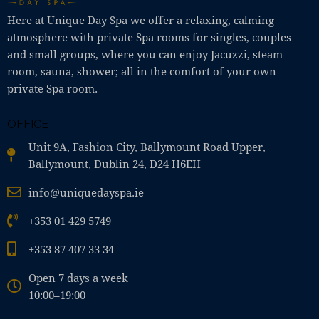
Here at Unique Day Spa we offer a relaxing, calming
atmosphere with private Spa rooms for singles, couples
and small groups, where you can enjoy Jacuzzi, steam
room, sauna, shower; all in the comfort of your own
private Spa room.
OFFICE
Unit 9A, Fashion City, Ballymount Road Upper,
Ballymount, Dublin 24, D24 H6EH
info@uniquedayspa.ie
+353 01 429 5749
+353 87 407 33 34
Open 7 days a week
10:00–19:00