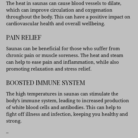
The heat in saunas can cause blood vessels to dilate,
which can improve circulation and oxygenation
throughout the body. This can have a positive impact on
cardiovascular health and overall wellbeing.
PAIN RELIEF
Saunas can be beneficial for those who suffer from
chronic pain or muscle soreness. The heat and steam
can help to ease pain and inflammation, while also
promoting relaxation and stress relief.
BOOSTED IMMUNE SYSTEM
The high temperatures in saunas can stimulate the
body’s immune system, leading to increased production
of white blood cells and antibodies. This can help to
fight off illness and infection, keeping you healthy and
strong.
–