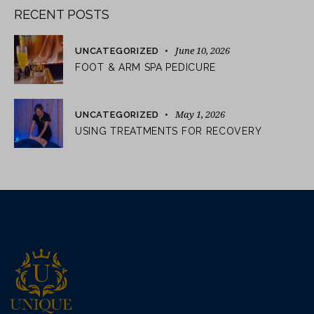
RECENT POSTS
June 10, 2026
UNCATEGORIZED
FOOT & ARM SPA PEDICURE
May 1, 2026
UNCATEGORIZED
USING TREATMENTS FOR RECOVERY