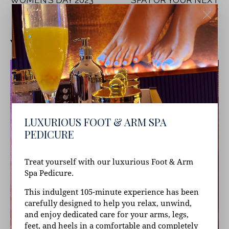
WOMEN’S DAY 2023
SPA FOR YOUR NEXT
RELAXATION RETREAT
YOU MAY ALSO LIKE
LUXURIOUS FOOT & ARM SPA
PEDICURE
Treat yourself with our luxurious Foot & Arm
Spa Pedicure.
This indulgent 105-minute experience has been
carefully designed to help you relax, unwind,
and enjoy dedicated care for your arms, legs,
feet, and heels in a comfortable and completely