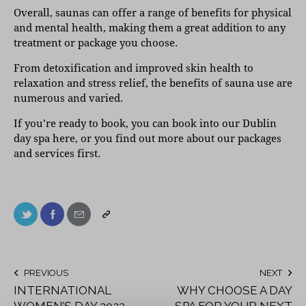
Overall, saunas can offer a range of benefits for physical
and mental health, making them a great addition to any
treatment or package you choose.
From detoxification and improved skin health to
relaxation and stress relief, the benefits of sauna use are
numerous and varied.
If you’re ready to book, you can
book into our Dublin
day spa here
, or you find out more about our
packages
and
services
first.
PREVIOUS
NEXT
INTERNATIONAL
WHY CHOOSE A DAY