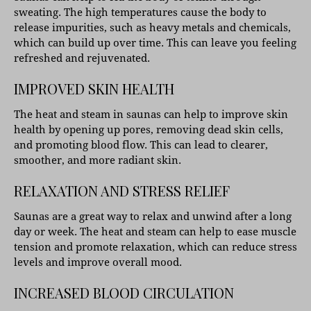
sweating. The high temperatures cause the body to
release impurities, such as heavy metals and chemicals,
which can build up over time. This can leave you feeling
refreshed and rejuvenated.
IMPROVED SKIN HEALTH
The heat and steam in saunas can help to improve skin
health by opening up pores, removing dead skin cells,
and promoting blood flow. This can lead to clearer,
smoother, and more radiant skin.
RELAXATION AND STRESS RELIEF
Saunas are a great way to relax and unwind after a long
day or week. The heat and steam can help to ease muscle
tension and promote relaxation, which can reduce stress
levels and improve overall mood.
INCREASED BLOOD CIRCULATION