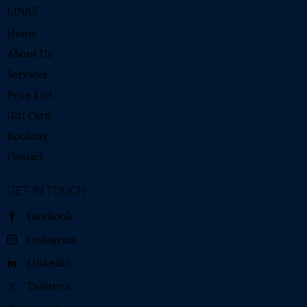
LINKS
Home
About Us
Services
Price List
Gift Card
Booking
Contact
GET IN TOUCH
Facebook
Instagram
Linkedin
Twitter-x