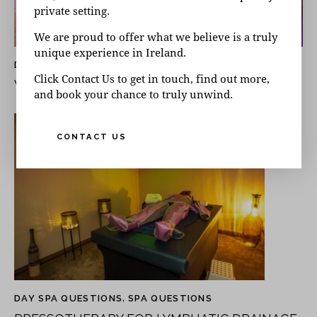
private setting.
We are proud to offer what we believe is a truly
unique experience in Ireland.
DAY SPA QUESTIONS
,
SPA QUESTIONS
Click Contact Us to get in touch, find out more,
WHAT IS A STEAM ROOM GOOD FOR?
and book your chance to truly unwind.
CONTACT US
DAY SPA QUESTIONS
,
SPA QUESTIONS