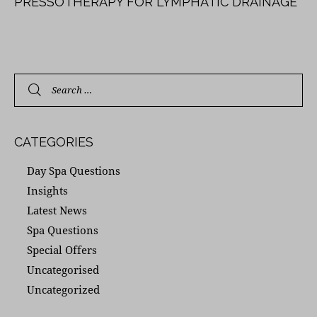
PRESSOTHERAPY FOR LYMPHATIC DRAINAGE
CATEGORIES
Day Spa Questions
Insights
Latest News
Spa Questions
Special Offers
Uncategorised
Uncategorized