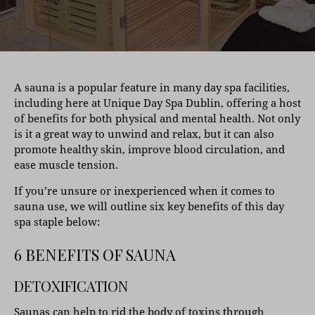
A sauna is a popular feature in many day spa facilities,
including here at Unique Day Spa Dublin, offering a host
of benefits for both physical and mental health. Not only
is it a great way to unwind and relax, but it can also
promote healthy skin, improve blood circulation, and
ease muscle tension.
If you’re unsure or inexperienced when it comes to
sauna use, we will outline six key benefits of this day
spa staple below:
6 BENEFITS OF SAUNA
DETOXIFICATION
Saunas can help to rid the body of toxins through