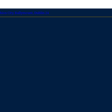
shion City, Ballymount, Dublin 24