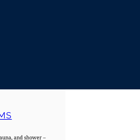
MS
sauna, and shower –