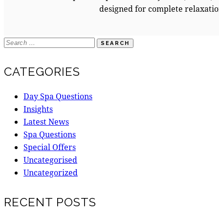
designed for complete relaxatio
CATEGORIES
Day Spa Questions
Insights
Latest News
Spa Questions
Special Offers
Uncategorised
Uncategorized
RECENT POSTS