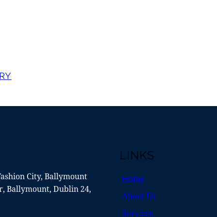
RY
LINKS
Fashion City, Ballymount
Home
, Ballymount, Dublin 24,
About Us
Services