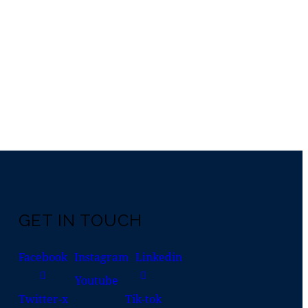
GET IN TOUCH
Facebook
Instagram
Linkedin
Youtube
Twitter-x
Tik-tok