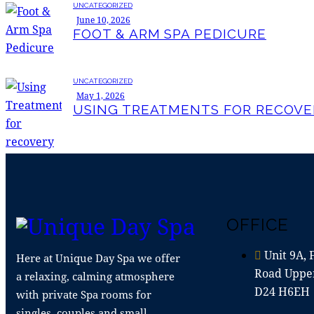
UNCATEGORIZED
June 10, 2026
FOOT & ARM SPA PEDICURE
UNCATEGORIZED
May 1, 2026
USING TREATMENTS FOR RECOVE
OFFICE
Unit 9A, 
Here at Unique Day Spa we offer
Road Upper
a relaxing, calming atmosphere
D24 H6EH
with private Spa rooms for
singles, couples and small