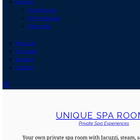
Services
Our Services
SPA Packages
Corporate
Price List
Gift cards
Booking
Contact
UNIQUE SPA ROO
Private Spa Experiences
Your own private spa room with Jacuzzi, steam, 