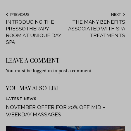
PREVIOUS
NEXT
INTRODUCING THE
THE MANY BENEFITS
PRESSOTHERAPY
ASSOCIATED WITH SPA
ROOM AT UNIQUE DAY
TREATMENTS
SPA
LEAVE A COMMENT
You must be
logged in
to post a comment.
YOU MAY ALSO LIKE
LATEST NEWS
NOVEMBER OFFER FOR 20% OFF MID –
WEEKDAY MASSAGES