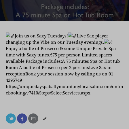
Join us on Saxy Tuesdays!
Live Sax player
changing up the Vibe on our Tuesday evenings.
Enjoy a bottle of Prosecco & some Unique Private Spa
time with Saxy tunes.€75 per person Limited spaces
available Package includes:A 75 minutes Spa or Hot tub
Room A bottle of Prosecco per 2 personsLive Sax in
receptionBook your session now by calling us on 01
4295749
https://uniquedayspaballymount.mylocalsalon.com/onlin
ebooking/v7410/Steps/SelectServices.aspx