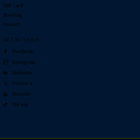
Gift Card
Booking
Contact
GET IN TOUCH
Facebook
Instagram
Linkedin
Twitter-x
Youtube
Tik-tok