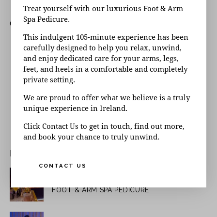
Treat yourself with our luxurious Foot & Arm
Spa Pedicure.
CATEGORIES
This indulgent 105-minute experience has been
Day Spa Questions
carefully designed to help you relax, unwind,
Insights
and enjoy dedicated care for your arms, legs,
feet, and heels in a comfortable and completely
Latest News
private setting.
Spa Questions
We are proud to offer what we believe is a truly
Special Offers
unique experience in Ireland.
Uncategorised
Uncategorized
Click Contact Us to get in touch, find out more,
and book your chance to truly unwind.
RECENT POSTS
CONTACT US
June 10, 2026
UNCATEGORIZED
FOOT & ARM SPA PEDICURE