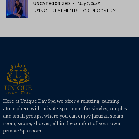
May 1, 2026
UNCATEGORIZED
USING TREATMENTS FOR RECOVERY
Here at Unique Day Spa we offer a relaxing, calming
atmosphere with private Spa rooms for singles, couples
and small groups, where you can enjoy Jacuzzi, steam
room, sauna, shower; all in the comfort of your own
private Spa room.