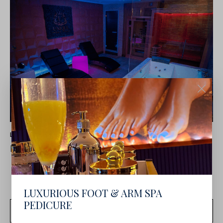
LATEST NEWS
DUBLIN DAY SPA OFFERS: JULY 2025
LUXURIOUS FOOT & ARM SPA
PEDICURE