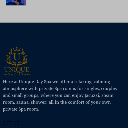
Here at Unique Day Spa we offer a relaxing, calming
atmosphere with private Spa rooms for singles, couples
and small groups, where you can enjoy Jacuzzi, steam
room, sauna, shower; all in the comfort of your own
private Spa room.
OFFICE