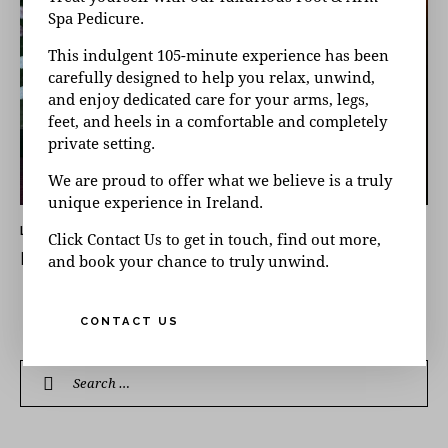
Spa Pedicure.
This indulgent 105-minute experience has been
carefully designed to help you relax, unwind,
and enjoy dedicated care for your arms, legs,
feet, and heels in a comfortable and completely
private setting.
We are proud to offer what we believe is a truly
unique experience in Ireland.
LATEST NEWS
Click Contact Us to get in touch, find out more,
DUBLIN DAY SPA OFFERS: NOVEMBER 2025
and book your chance to truly unwind.
CONTACT US