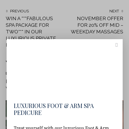
PREVIOUS
NEXT
WIN A ***FABULOUS
NOVEMBER OFFER
SPA PACKAGE FOR
FOR 20% OFF MID –
TWO*** IN OUR
WEEKDAY MASSAGES
LUXURIOUS PRIVATE
DAY SPA IN DUBLIN
YOU MAY ALSO LIKE
LATEST NEWS
NOVEMBER OFFER FOR 20% OFF MID –
WEEKDAY MASSAGES
LUXURIOUS FOOT & ARM SPA
PEDICURE
Treat yourself with our luxurious Foot & Arm