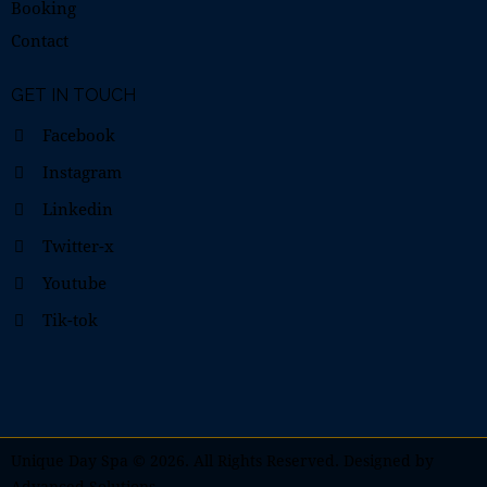
Booking
Contact
GET IN TOUCH
Facebook
Instagram
Linkedin
Twitter-x
Youtube
Tik-tok
Unique Day Spa
© 2026. All Rights Reserved. Designed by
Advanced Solutions
.