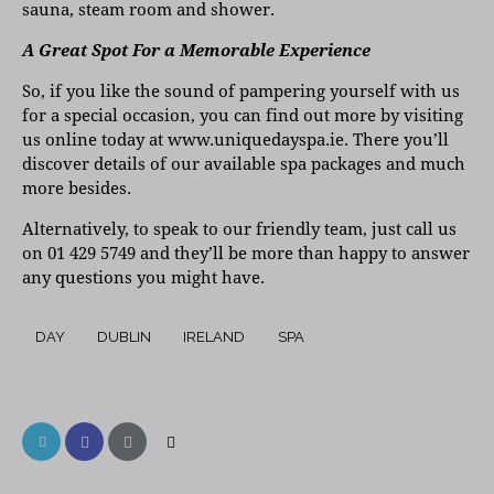
sauna, steam room and shower.
A Great Spot For a Memorable Experience
So, if you like the sound of pampering yourself with us
for a special occasion, you can find out more by visiting
us online today at
www.uniquedayspa.ie
. There you’ll
discover details of our available spa packages and much
more besides.
Alternatively, to speak to our friendly team, just call us
on 01 429 5749 and they’ll be more than happy to answer
any questions you might have.
DAY
DUBLIN
IRELAND
SPA