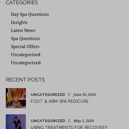
CATEGORIES
Day Spa Questions
Insights
Latest News
Spa Questions
Special Offers
Uncategorised
Uncategorized
RECENT POSTS
June 10, 2026
UNCATEGORIZED
FOOT & ARM SPA PEDICURE
May 1, 2026
UNCATEGORIZED
USING TREATMENTS FOR RECOVERY