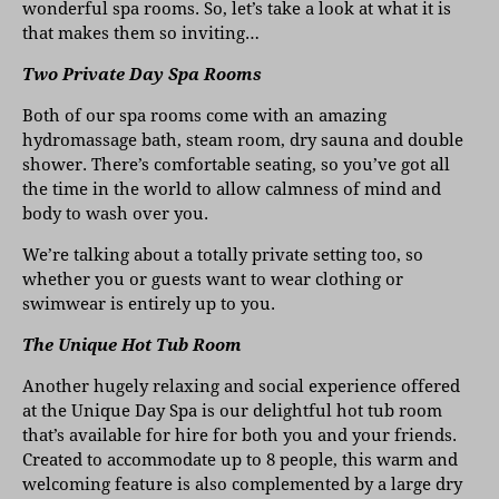
wonderful spa rooms. So, let’s take a look at what it is
that makes them so inviting…
Two Private Day Spa Rooms
Both of our spa rooms come with an amazing
hydromassage bath, steam room, dry sauna and double
shower. There’s comfortable seating, so you’ve got all
the time in the world to allow calmness of mind and
body to wash over you.
We’re talking about a totally private setting too, so
whether you or guests want to wear clothing or
swimwear is entirely up to you.
The Unique Hot Tub Room
Another hugely relaxing and social experience offered
at the Unique Day Spa is our delightful hot tub room
that’s available for hire for both you and your friends.
Created to accommodate up to 8 people, this warm and
welcoming feature is also complemented by a large dry