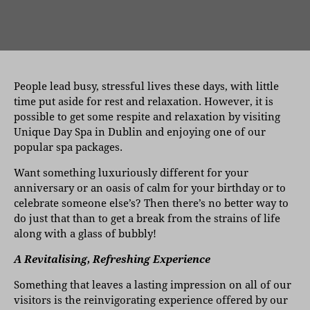
People lead busy, stressful lives these days, with little
time put aside for rest and relaxation. However, it is
possible to get some respite and relaxation by visiting
Unique Day Spa in Dublin and enjoying one of our
popular spa packages.
Want something luxuriously different for your
anniversary or an oasis of calm for your birthday or to
celebrate someone else’s? Then there’s no better way to
do just that than to get a break from the strains of life
along with a glass of bubbly!
A Revitalising, Refreshing Experience
Something that leaves a lasting impression on all of our
visitors is the reinvigorating experience offered by our