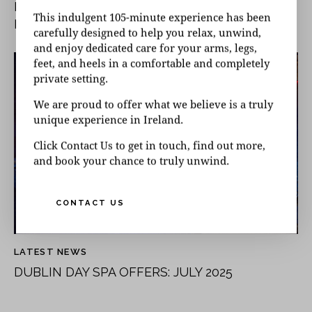
INTERNATIONAL WOMEN’S DAY AT UNIQUE
This indulgent 105-minute experience has been
DAY SPA
carefully designed to help you relax, unwind,
and enjoy dedicated care for your arms, legs,
feet, and heels in a comfortable and completely
private setting.
We are proud to offer what we believe is a truly
unique experience in Ireland.
Click Contact Us to get in touch, find out more,
and book your chance to truly unwind.
CONTACT US
LATEST NEWS
DUBLIN DAY SPA OFFERS: JULY 2025