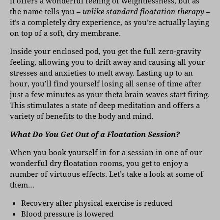
it offers a wonderful feeling of weightlessness, but as
the name tells you –
unlike standard floatation therapy
–
it’s a completely dry experience, as you’re actually laying
on top of a soft, dry membrane.
Inside your enclosed pod, you get the full zero-gravity
feeling, allowing you to drift away and causing all your
stresses and anxieties to melt away. Lasting up to an
hour, you’ll find yourself losing all sense of time after
just a few minutes as your theta brain waves start firing.
This stimulates a state of deep meditation and offers a
variety of benefits to the body and mind.
What Do You Get Out of a Floatation Session?
When you book yourself in for a session in one of our
wonderful dry floatation rooms, you get to enjoy a
number of virtuous effects. Let’s take a look at some of
them…
Recovery after physical exercise is reduced
Blood pressure is lowered