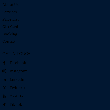
About Us
Services
Price List
Gift Card
Booking
Contact
GET IN TOUCH
Facebook
Instagram
Linkedin
Twitter-x
Youtube
Tik-tok