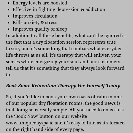
Energy levels are boosted
Effective in fighting depression & addiction
Improves circulation
Kills anxiety & stress
Improves quality of sleep
In addition to all these benefits, what can’t be ignored is
the fact that a dry floatation session represents true
luxury and it’s something that combats what everyday
life throws at us all. It’s therapy that will enliven your
senses while energizing your soul and our customers
tell us that it’s something that they always look forward
to.
Book Some Relaxation Therapy For Yourself Today
So, if you’d like to book your own oasis of calm in one
of our popular dry floatation rooms, the good news is
that doing so is really simple. All you need to do is click
the ‘Book Now’ button on our website
www.uniquedayspa.ie
and it’s easy to find as it’s located
on the right hand side of every page.