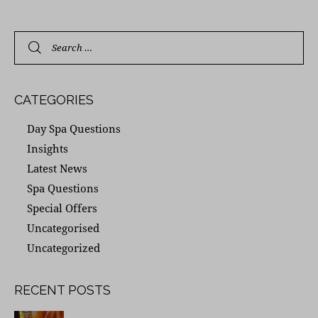
CATEGORIES
Day Spa Questions
Insights
Latest News
Spa Questions
Special Offers
Uncategorised
Uncategorized
RECENT POSTS