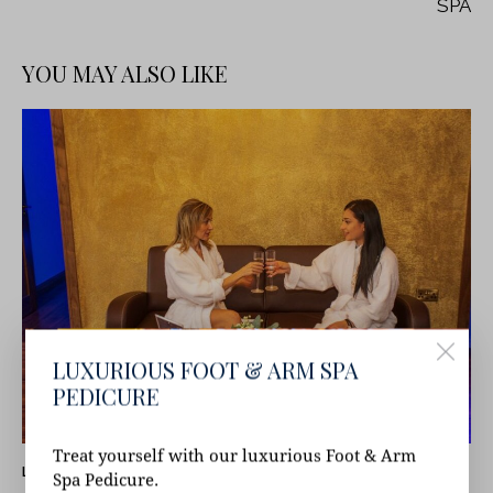
SPA
YOU MAY ALSO LIKE
LUXURIOUS FOOT & ARM SPA
PEDICURE
Treat yourself with our luxurious Foot & Arm
LATEST NEWS
Spa Pedicure.