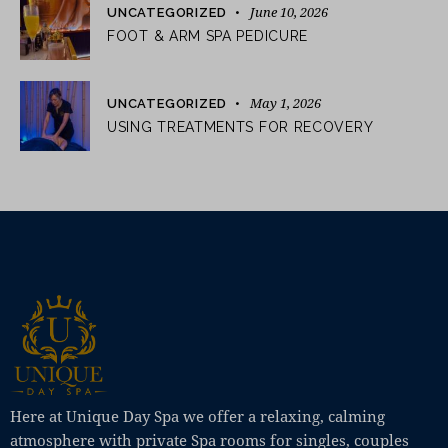
June 10, 2026
UNCATEGORIZED
FOOT & ARM SPA PEDICURE
May 1, 2026
UNCATEGORIZED
USING TREATMENTS FOR RECOVERY
Here at Unique Day Spa we offer a relaxing, calming
atmosphere with private Spa rooms for singles, couples