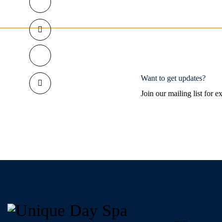
Want to get updates?
Join our mailing list for 