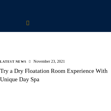
November 23, 2021
LATEST NEWS
Try a Dry Floatation Room Experience With
Unique Day Spa