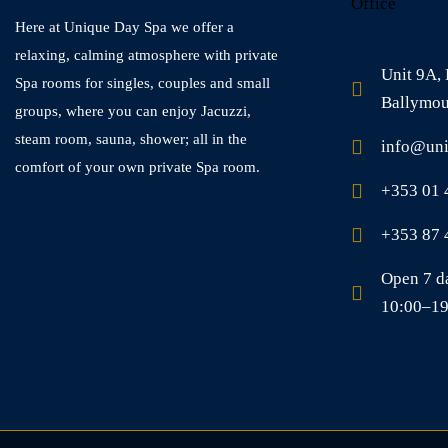
Office
Here at Unique Day Spa we offer a
relaxing, calming atmosphere with private
Unit 9A,
Spa rooms for singles, couples and small
Ballymou
groups, where you can enjoy Jacuzzi,
steam room, sauna, shower; all in the
info@uni
comfort of your own private Spa room.
+353 01 
+353 87 
Open 7 d
10:00–19