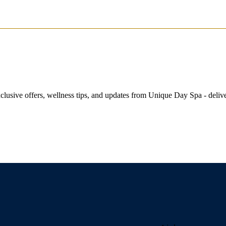
exclusive offers, wellness tips, and updates from Unique Day Spa - delive