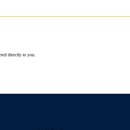
red directly to you.