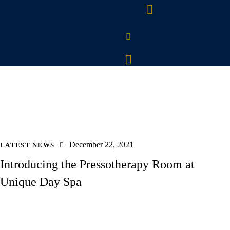
December 22, 2021
LATEST NEWS
Introducing the Pressotherapy Room at
Unique Day Spa