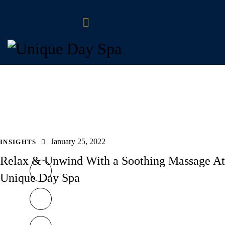
January 25, 2022
INSIGHTS
Relax & Unwind With a Soothing Massage At
Unique Day Spa