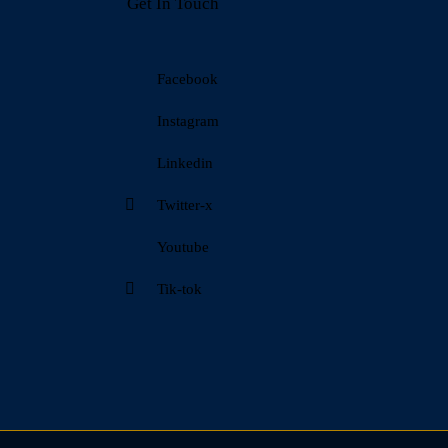
Get In Touch
Facebook
Instagram
Linkedin
Twitter-x
Youtube
Tik-tok