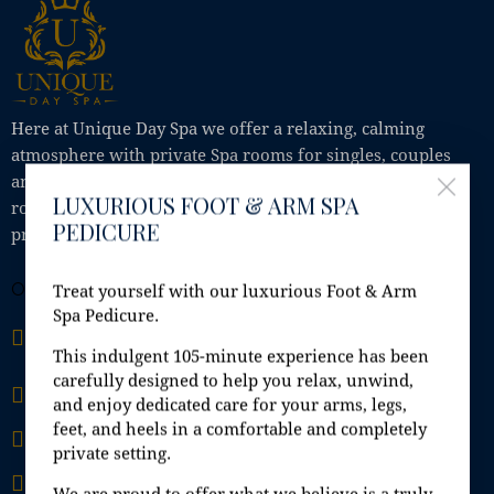
Here at Unique Day Spa we offer a relaxing, calming
atmosphere with private Spa rooms for singles, couples
and small groups, where you can enjoy Jacuzzi, steam
LUXURIOUS FOOT & ARM SPA
room, sauna, shower; all in the comfort of your own
PEDICURE
private Spa room.
OFFICE
Treat yourself with our luxurious Foot & Arm
Spa Pedicure.
Unit 9A, Fashion City, Ballymount Road Upper,
Ballymount, Dublin 24, D24 H6EH
This indulgent 105-minute experience has been
carefully designed to help you relax, unwind,
info@uniquedayspa.ie
and enjoy dedicated care for your arms, legs,
feet, and heels in a comfortable and completely
+353 01 429 5749
private setting.
+353 87 407 33 34
We are proud to offer what we believe is a truly