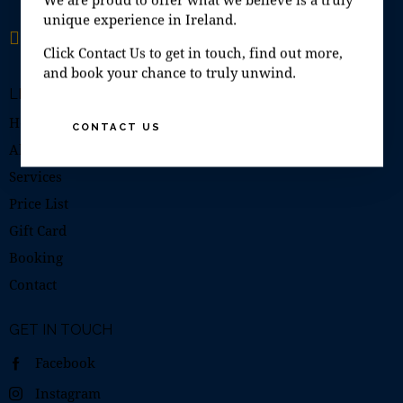
unique experience in Ireland.
Open 7 days a week
10:00–19:00
Click Contact Us to get in touch, find out more,
and book your chance to truly unwind.
LINKS
Home
CONTACT US
About Us
Services
Price List
Gift Card
Booking
Contact
GET IN TOUCH
Facebook
Instagram